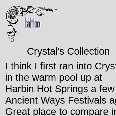
Crystal's Collection
I think I first ran into Crys
in the warm pool up at
Harbin Hot Springs a few
Ancient Ways Festivals a
Great place to compare i