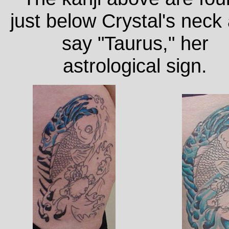
just below Crystal's neck
say "Taurus," her
astrological sign.