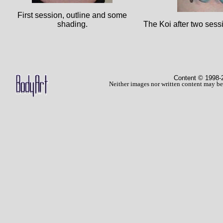
First session, outline and some
shading.
The Koi after two sess
Content © 1998
-
Neither images nor written content may be