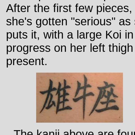
After the first few pieces,
she's gotten "serious" as
puts it, with a large Koi in
progress on her left thigh
present.
The kanji above are fo