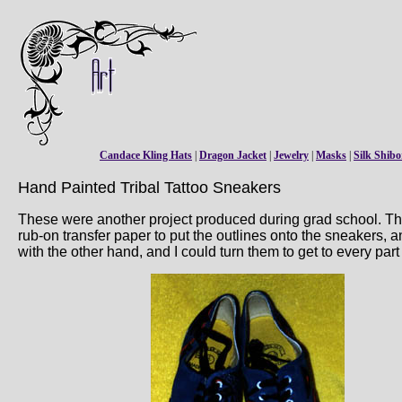
Candace Kling Hats
|
Dragon Jacket
|
Jewelry
|
Masks
|
Silk Shibo
Hand Painted Tribal Tattoo Sneakers
These were another project produced during grad school. Thes
rub-on transfer paper to put the outlines onto the sneakers, a
with the other hand, and I could turn them to get to every par