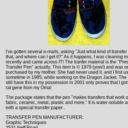
I've gotten several e-mails, asking "Just what kind of transfe
that, and where can I get it?" As it happens, I was cleaning 
recently and came across IT! The tranfer material is the "Pr
Transfer Pen" actually. This item is © 1979 (yow!) and was or
purchased by my mother. She had never used it, and I first us
sometime in 1985, while working on the Dragon Jacket. The fa
still have this in my possession in 2001 only proves that I got
rat gene from my Oma!
The package states that the pen "makes transfers that work 
fabric, ceramic, metal, plastic and more." It is water-soluble
with a special transfer paper .
TRANSFER PEN MANUFACTURER:
Graphic Techniques
2531 Neff Road