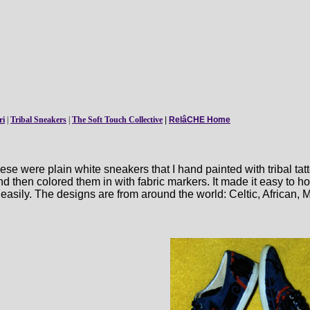
ri
|
Tribal Sneakers
|
The Soft Touch Collective
|
RelâCHE Home
e were plain white sneakers that I hand painted with tribal tatt
nd then colored them in with fabric markers. It made it easy to h
t easily. The designs are from around the world: Celtic, African, 