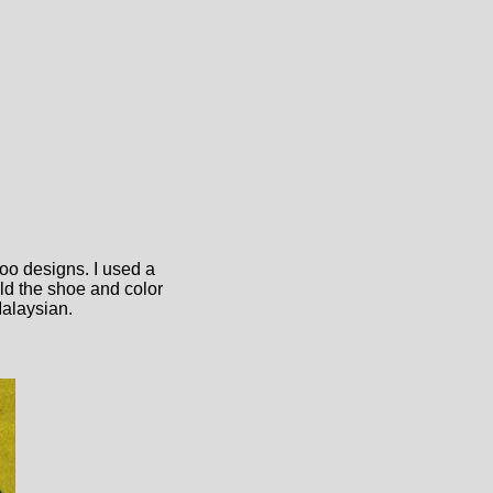
oo designs. I used a
old the shoe and color
Malaysian.