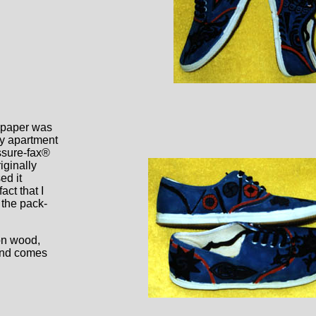
r paper was
my apartment
essure-fax®
iginally
ed it
ct that I
 the pack-
on wood,
 and comes