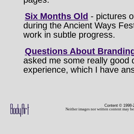
Six Months Old
- pictures o
during the Ancient Ways Festiv
work in subtle progress.
Questions About Brandin
asked me some really good 
experience, which I have ans
Content © 1998
-
Neither images nor written content may be