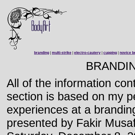
branding
|
multi-strike
|
electro-cautery
|
cupping
|
novice b
BRANDI
All of the information con
section is based on my p
experiences at a branding
presented by Fakir Musa