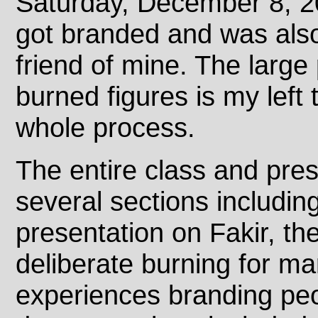
Saturday, December 8, 20
got branded and was also
friend of mine. The large 
burned figures is my left 
whole process.
The entire class and pre
several sections includin
presentation on Fakir, the
deliberate burning for ma
experiences branding pe