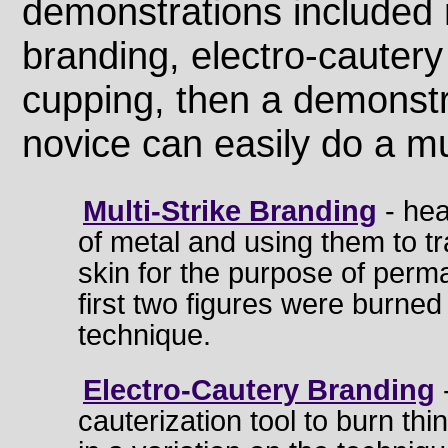
demonstrations included m
branding, electro-cautery
cupping, then a demonstr
novice can easily do a mul
Multi-Strike Branding
- hea
of metal and using them to tr
skin for the purpose of per
first two figures were burned
technique.
Electro-Cautery Branding
cauterization tool to burn thin