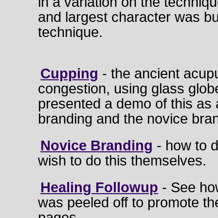
in a variation on the techniq
and largest character was bu
technique.
Cupping
- the ancient acup
congestion, using glass glob
presented a demo of this as
branding and the novice bran
Novice Branding
- how to d
wish to do this themselves.
Healing Followup
- See ho
was peeled off to promote t
pages.