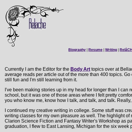
Biography
|
Resume
|
Writing
|
RelâC
Currently I am the Editor for the
Body Art
topics over at Bella
average reads per article out of the more than 400 topics. Go 
still fun and I'm still learning from it.
I've been making stories up in my head for longer than I can
school, but it was one of those areas where I felt pretty comf
you who know me, know how I talk, and talk, and talk. Really,
I continued my creative writing in college. Some stuff was cre
writing classes for my own pleasure as well. The highlight o
Clarion Science Fiction and Fantasy Writer's Workshop as par
graduation, I flew to East Lansing, Michigan for the six week