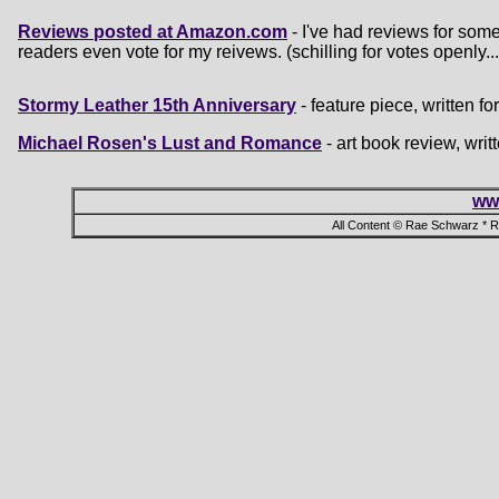
Reviews posted at Amazon.com
- I've had reviews for som
readers even vote for my reivews. (schilling for votes openly...
Stormy Leather 15th Anniversary
- feature piece, written 
Michael Rosen's Lust and Romance
- art book review, wri
ww
All Content © Rae Schwarz * 