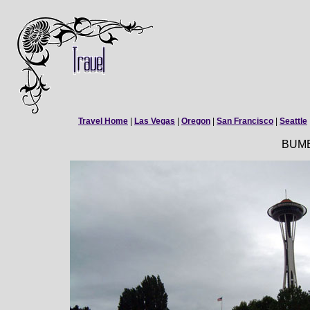
Travel Home
|
Las Vegas
|
Oregon
|
San Francisco
|
Seattle
BUM