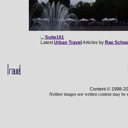
Latest
Urban Travel
Articles by
Rae Schwa
Content © 1998-
Neither images nor written content may be 