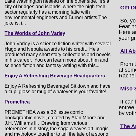
Lake Washington nestled on the other side. It's a
city of bridges and islands, where the high-tech
Get D
sector regularly has a morning latte with
environmental engineers and Burner artists.The
So, yo
joke is, i...
Fear no
Here ar
The Worlds of John Varley
your gr
John Varley is a science fiction writer with several
Hugo and Nebula awards to his credit. He's
All A
produced many short story collections and novels
in his career. You can learn more about him and
From t
science fiction and fantasy writing with this...
at som
Rachel
Enjoy A Refreshing Beverage Headquarters
Enjoy A Refreshing Beverage! Sit down and have
Miso 
a cup, glass or mug of whatever is your favorite!
It can
Promethea
entree.
PROMETHEA was a 32 issue comic
by voti
book/graphic novel, created by Alan Moore and
J.H. Williams III. Drawing from various
The A
references in history, the saga weaves art, magic
and mythology together to tell the tale of a strong