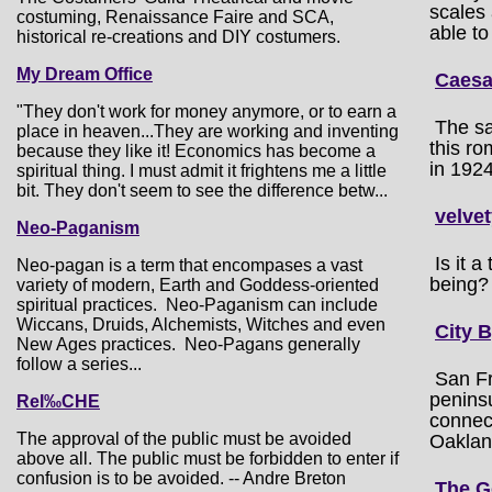
scales 
costuming, Renaissance Faire and SCA,
able to
historical re-creations and DIY costumers.
My Dream Office
Caesa
"They don't work for money anymore, or to earn a
The sa
place in heaven...They are working and inventing
this ro
because they like it! Economics has become a
in 1924
spiritual thing. I must admit it frightens me a little
bit. They don't seem to see the difference betw...
velve
Neo-Paganism
Is it 
Neo-pagan is a term that encompases a vast
being?
variety of modern, Earth and Goddess-oriented
spiritual practices. Neo-Paganism can include
Wiccans, Druids, Alchemists, Witches and even
City 
New Ages practices. Neo-Pagans generally
follow a series...
San Fr
penins
Rel‰CHE
connect
The approval of the public must be avoided
Oakland
above all. The public must be forbidden to enter if
confusion is to be avoided. -- Andre Breton
The G