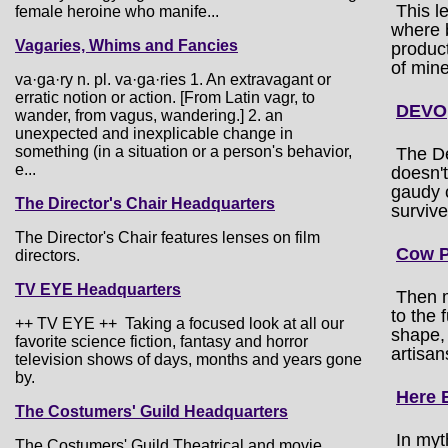
This l
female heroine who manife...
where b
Vagaries, Whims and Fancies
product
of mine
va·ga·ry n. pl. va·ga·ries 1. An extravagant or
erratic notion or action. [From Latin vagr, to
DEVO
wander, from vagus, wandering.] 2. an
unexpected and inexplicable change in
something (in a situation or a person's behavior,
The De
e...
doesn't
gaudy c
The Director's Chair Headquarters
survive
The Director's Chair features lenses on film
Cow P
directors.
TV EYE Headquarters
Then 
to the
++ TV EYE ++ Taking a focused look at all our
shape, 
favorite science fiction, fantasy and horror
artisan
television shows of days, months and years gone
by.
Here 
The Costumers' Guild Headquarters
In myt
The Costumers' Guild Theatrical and movie