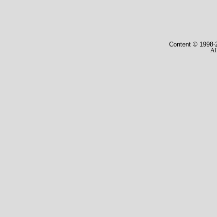
Content © 1998
-
Al