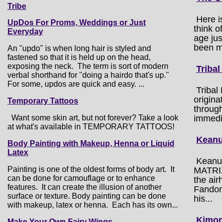
Tribe
Here i
UpDos For Proms, Weddings or Just
think 
Everyday
age ju
been m
An "updo" is when long hair is styled and
fastened so that it is held up on the head,
exposing the neck. The term is sort of modern
Tribal
verbal shorthand for "doing a hairdo that's up."
For some, updos are quick and easy. ...
Tribal
origin
Temporary Tattoos
through
Want some skin art, but not forever? Take a look
immedi
at what's available in TEMPORARY TATTOOS!
Keanu
Body Painting with Makeup, Henna or Liquid
Latex
Keanu 
Painting is one of the oldest forms of body art. It
MATRIX
can be done for camouflage or to enhance
the ai
features. It can create the illusion of another
Fandom 
surface or texture. Body painting can be done
his...
with makeup, latex or henna. Each has its own...
Kimon
Make Your Own Fairy Wings