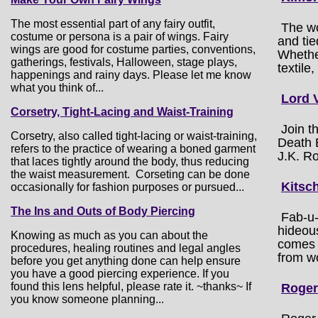
The most essential part of any fairy outfit,
The wo
costume or persona is a pair of wings. Fairy
and tie
wings are good for costume parties, conventions,
Whether
gatherings, festivals, Halloween, stage plays,
textile,
happenings and rainy days. Please let me know
what you think of...
Lord 
Corsetry, Tight-Lacing and Waist-Training
Join t
Corsetry, also called tight-lacing or waist-training,
Death E
refers to the practice of wearing a boned garment
J.K. Ro
that laces tightly around the body, thus reducing
the waist measurement. Corseting can be done
Kitsc
occasionally for fashion purposes or pursued...
The Ins and Outs of Body Piercing
Fab-u-
hideou
Knowing as much as you can about the
comes 
procedures, healing routines and legal angles
from wo
before you get anything done can help ensure
you have a good piercing experience. If you
found this lens helpful, please rate it. ~thanks~ If
Roger
you know someone planning...