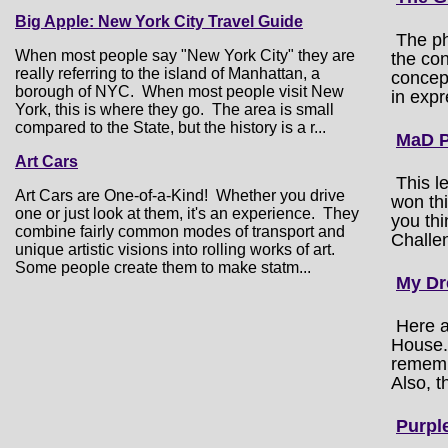
Big Apple: New York City Travel Guide
The ph
When most people say "New York City" they are
the con
really referring to the island of Manhattan, a
concept
borough of NYC. When most people visit New
in expr
York, this is where they go. The area is small
compared to the State, but the history is a r...
MaD P
Art Cars
This l
Art Cars are One-of-a-Kind! Whether you drive
won th
one or just look at them, it's an experience. They
you thi
combine fairly common modes of transport and
Challen
unique artistic visions into rolling works of art.
Some people create them to make statm...
My Dr
Here a
House. 
remembe
Also, t
Purpl