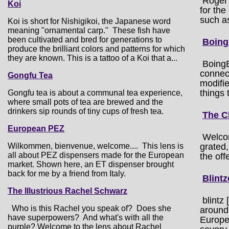
Roger 
Koi
for the
such a
Koi is short for Nishigikoi, the Japanese word
meaning "ornamental carp." These fish have
been cultivated and bred for generations to
Boing
produce the brilliant colors and patterns for which
they are known. This is a tattoo of a Koi that a...
BoingB
connect
Gongfu Tea
modifie
things 
Gongfu tea is about a communal tea experience,
where small pots of tea are brewed and the
drinkers sip rounds of tiny cups of fresh tea.
The C
European PEZ
Welcom
Wilkommen, bienvenue, welcome.... This lens is
grated,
all about PEZ dispensers made for the European
the off
market. Shown here, an ET dispenser brought
back for me by a friend from Italy.
Blintz
The Illustrious Rachel Schwarz
blintz
Who is this Rachel you speak of? Does she
around 
have superpowers? And what's with all the
Europe
purple? Welcome to the lens about Rachel