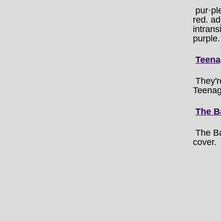
pur·pl
red. ad
intrans
purple.
Teena
They'r
Teenag
The B
The B
cover.