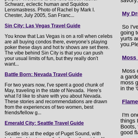
savory.
Schwarz, eclectic human and Squidoo
Lensmastress. Photo of Rachel by Mark I.
My D
Chester, July 2005, San Franc...
Sin City: Las Vegas Travel Guide
So I'v
going 
You know that Las Vegas is on a roll when celebs
yurts a
are all buying condos there, everyone's playing
you.Pl
poker these days and hot tv shows are set there.
The vibe behind Sin City is that you can push
Moss 
your usual limits of fun, but they really don't
want...
Moss ca
Battle Born: Nevada Travel Guide
a garde
moss gr
For two years now, I've spent a good chunk of
in the 
May, traveling in the state of Nevada. Here's
what I'd like to share with you about Nevada.
Flame
These stories and recommendations are drawn
from the experiences of two women, best
friends/fellow g...
I'm on
things 
Emerald City: Seattle Travel Guide
Boots, 
good fl
Seattle sits at the edge of Puget Sound, with