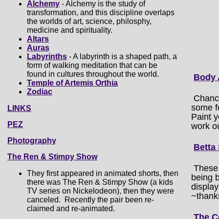
Alchemy
- Alchemy is the study of
transformation, and this discipline overlaps
the worlds of art, science, philosphy,
medicine and spirituality.
Altars
Auras
Labyrinths
- A labyrinth is a shaped path, a
form of walking meditation that can be
found in cultures throughout the world.
Body 
Temple of Artemis Orthia
Zodiac
Chance
some fo
LINKS
Paint 
PEZ
work o
Photography
Betta
The Ren & Stimpy Show
These 
They first appeared in animated shorts, then
being b
there was The Ren & Stimpy Show (a kids
display
TV series on Nickelodeon), then they were
~thanks
canceled. Recently the pair been re-
claimed and re-animated.
The C