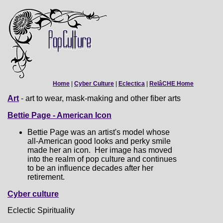
Home
|
Cyber Culture
|
Eclectica
|
RelâCHE Home
Art
- art to wear, mask-making and other fiber arts
Bettie Page - American Icon
Bettie Page was an artist's model whose
all-American good looks and perky smile
made her an icon. Her image has moved
into the realm of pop culture and continues
to be an influence decades after her
retirement.
Cyber culture
Eclectic Spirituality