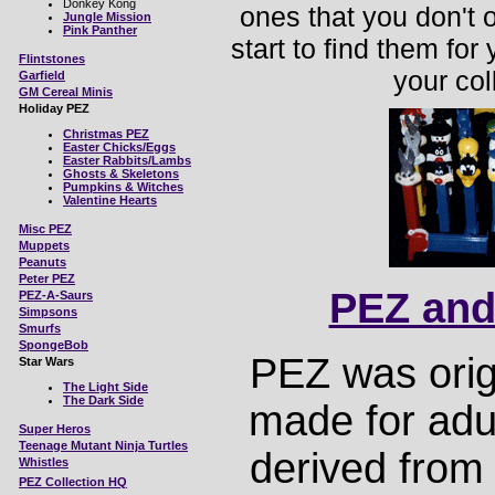
Donkey Kong
ones that you don't 
Jungle Mission
Pink Panther
start to find them for
Flintstones
your coll
Garfield
GM Cereal Minis
Holiday PEZ
Christmas PEZ
Easter Chicks/Eggs
Easter Rabbits/Lambs
Ghosts & Skeletons
Pumpkins & Witches
Valentine Hearts
Misc
PEZ
Muppets
Peanuts
Peter PEZ
PEZ and
PEZ-A-Saurs
Simpsons
Smurfs
SpongeBob
PEZ was orig
Star Wars
The Light Side
The Dark Side
made for adu
Super Heros
Teenage Mutant Ninja Turtles
derived from
Whistles
PEZ Collection HQ