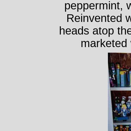
peppermint, w
Reinvented wi
heads atop th
marketed w