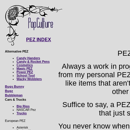
PEZ INDEX
PE
Alternative PEZ
Candy Handers
Candy & Rocket Pens
Always a work in prog
Cosmetics
Magic PEZ
Power PEZ
from my personal PEZ 
School Tool
Wacky Wobblers
like items that aren
Bugs Bunny
other
Bugz
Bubbleman
Cars & Trucks
Suffice to say, a PEZ
Big Rigs
NASCAR Pez
that just
Trucks
European PEZ
You never know when y
Asterisk