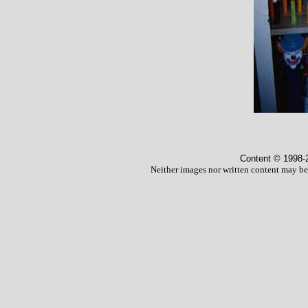
Content © 1998
-
Neither images nor written content may be