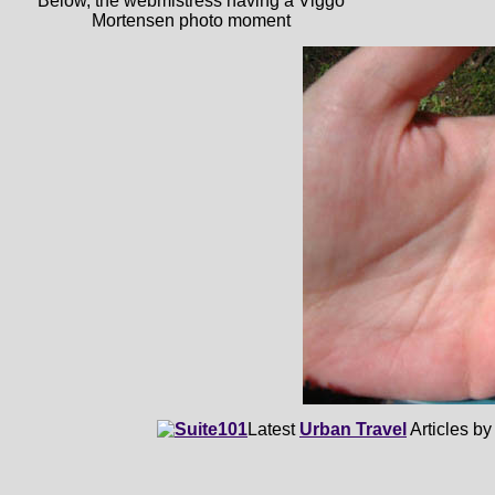
Below, the webmistress having a Viggo
Mortensen photo moment
Latest
Urban Travel
Articles b