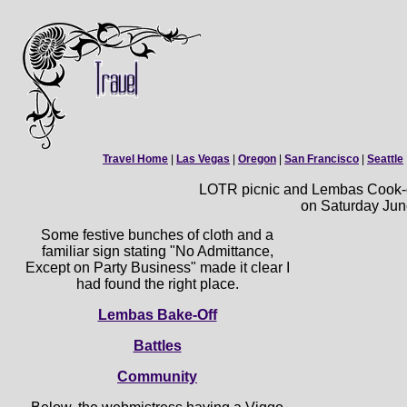
Travel Home
|
Las Vegas
|
Oregon
|
San Francisco
|
Seattle
LOTR picnic and Lembas Cook-of
on Saturday Jun
Some festive bunches of cloth and a
familiar sign stating "No Admittance,
Except on Party Business" made it clear I
had found the right place.
Lembas Bake-Off
Battles
Community