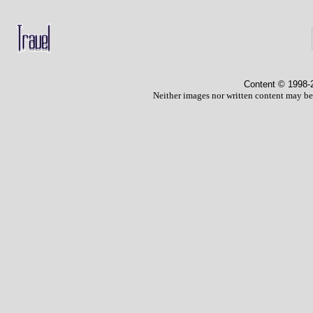
Content © 1998
-
Neither images nor written content may be