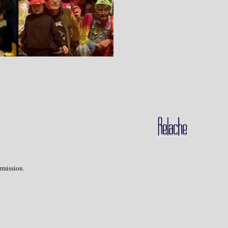
rmission.