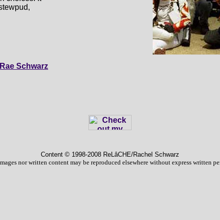
r stewpud,
Rae Schwarz
Content © 1998
-2008 ReLâCHE/Rachel Schwarz
images nor written content may be reproduced elsewhere without express written pe