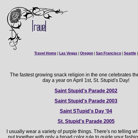
Travel Home
|
Las Vegas
|
Oregon
|
San Francisco
|
Seattle
The fastest growing snack religion in the one celebrates th
day a year on April 1st, St. Stupid's Day!
Saint Stupid's Parade 2002
Saint Stupid's Parade 2003
Saint STupid's Day '04
St. Stupid's Parade 2005
I usually wear a variety of purple things. There's no telling 
put together with only a broad color rule to guide your fashio