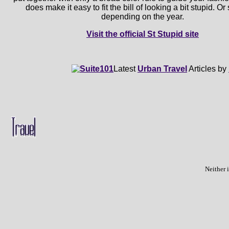
does make it easy to fit the bill of looking a bit stupid. O
depending on the year.
Visit the official St Stupid site
Latest
Urban Travel
Articles by
Neither 