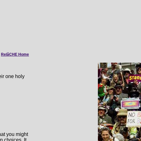
|
RelâCHE Home
eir one holy
what you might
n choices. It