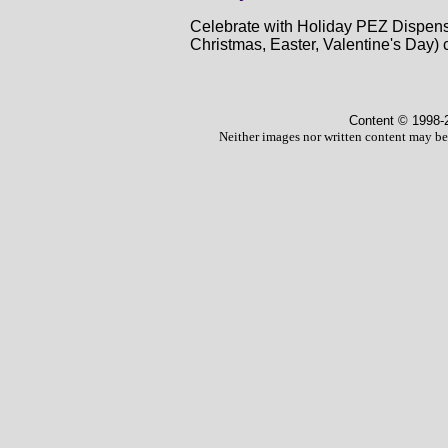
Celebrate with Holiday PEZ Dispense
Christmas, Easter, Valentine's Day) 
Content © 1998
-
Neither images nor written content may be