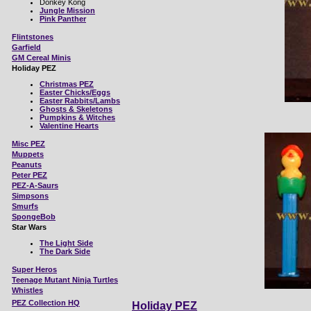
Donkey Kong
Jungle Mission
Pink Panther
Flintstones
Garfield
GM Cereal Minis
Holiday PEZ
Christmas PEZ
Easter Chicks/Eggs
Easter Rabbits/Lambs
Ghosts & Skeletons
Pumpkins & Witches
Valentine Hearts
Misc
PEZ
Muppets
Peanuts
Peter PEZ
PEZ-A-Saurs
Simpsons
Smurfs
SpongeBob
Star Wars
The Light Side
The Dark Side
Super Heros
Teenage Mutant Ninja Turtles
Whistles
PEZ Collection HQ
Holiday PEZ