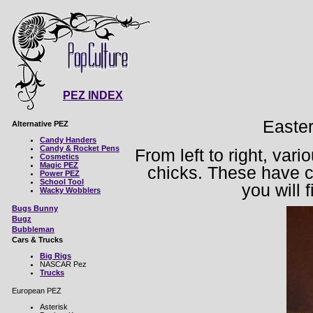
PEZ INDEX
Easte
Alternative PEZ
Candy Handers
Candy & Rocket Pens
From left to right, var
Cosmetics
Magic PEZ
chicks. These have c
Power PEZ
School Tool
you will 
Wacky Wobblers
Bugs Bunny
Bugz
Bubbleman
Cars & Trucks
Big Rigs
NASCAR Pez
Trucks
European PEZ
Asterisk