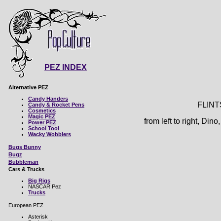
PEZ INDEX
Alternative PEZ
Candy Handers
FLIN
Candy & Rocket Pens
Cosmetics
Magic PEZ
from left to right, Di
Power PEZ
School Tool
Wacky Wobblers
Bugs Bunny
Bugz
Bubbleman
Cars & Trucks
Big Rigs
NASCAR Pez
Trucks
European PEZ
Asterisk