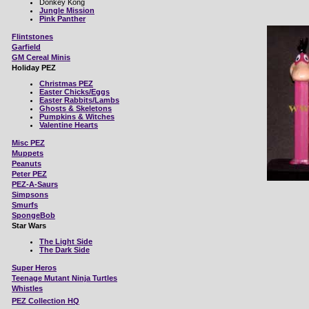
Donkey Kong
Jungle Mission
Pink Panther
Flintstones
Garfield
GM Cereal Minis
Holiday PEZ
Christmas PEZ
Easter Chicks/Eggs
Easter Rabbits/Lambs
Ghosts & Skeletons
Pumpkins & Witches
Valentine Hearts
Misc
PEZ
Muppets
Peanuts
Peter PEZ
PEZ-A-Saurs
Simpsons
Smurfs
SpongeBob
Star Wars
The Light Side
The Dark Side
Super Heros
Teenage Mutant Ninja Turtles
Whistles
PEZ Collection HQ