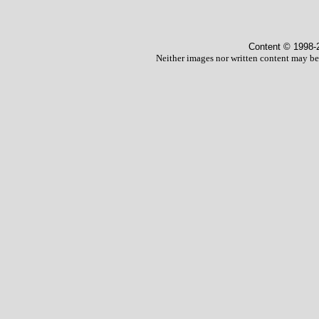
Content © 1998
-
Neither images nor written content may be